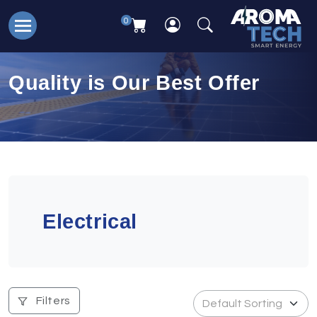
0
Quality is Our Best Offer
Electrical
Filters