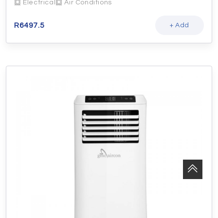
Electrical
Air Conditions
R
6497.5
+ Add