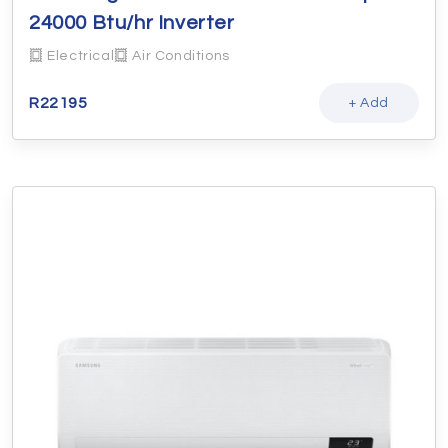
24000 Btu/hr Inverter
Electrical
Air Conditions
R
22195
+ Add