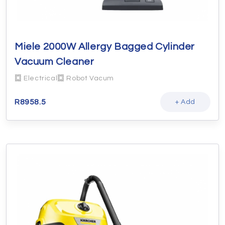
Miele 2000W Allergy Bagged Cylinder
Vacuum Cleaner
Electrical
Robot Vacum
R
8958.5
+ Add