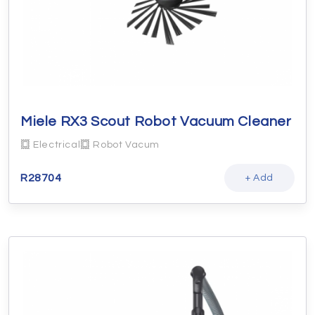
Miele RX3 Scout Robot Vacuum Cleaner
Electrical
Robot Vacum
R
28704
+ Add