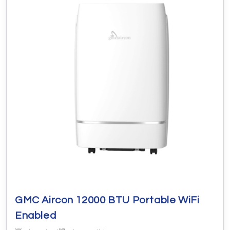
GMC Aircon 12000 BTU Portable WiFi
Enabled