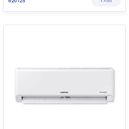
R
20125
+ Add