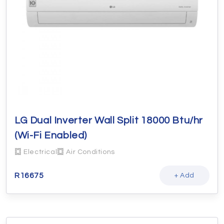
LG Dual Inverter Wall Split 18000 Btu/hr
(Wi-Fi Enabled)
Electrical
Air Conditions
R
16675
+ Add