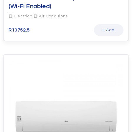
(Wi-Fi Enabled)
Electrical
Air Conditions
R
10752.5
+ Add