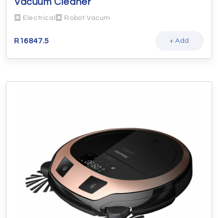
Vacuum Cleaner
Electrical
Robot Vacum
R
16847.5
+ Add