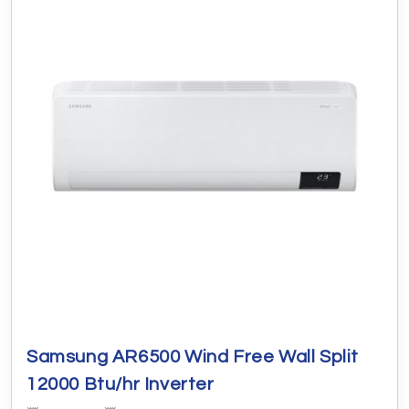
Samsung AR6500 Wind Free Wall Split
12000 Btu/hr Inverter