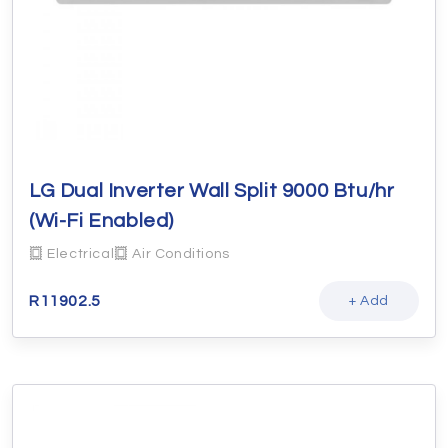
LG Dual Inverter Wall Split 9000 Btu/hr
(Wi-Fi Enabled)
Electrical
Air Conditions
R
11902.5
+ Add