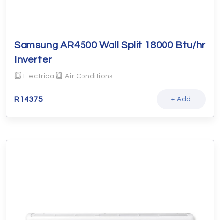
Samsung AR4500 Wall Split 18000 Btu/hr
Inverter
Electrical
Air Conditions
R
14375
+ Add