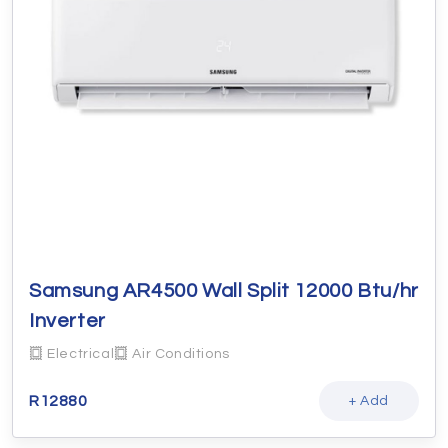
Samsung AR4500 Wall Split 12000 Btu/hr
Inverter
Electrical
Air Conditions
R
12880
+ Add