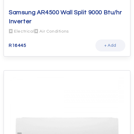
Samsung AR4500 Wall Split 9000 Btu/hr
Inverter
Electrical
Air Conditions
R
16445
+ Add