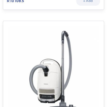
R
10108.5
+ Add