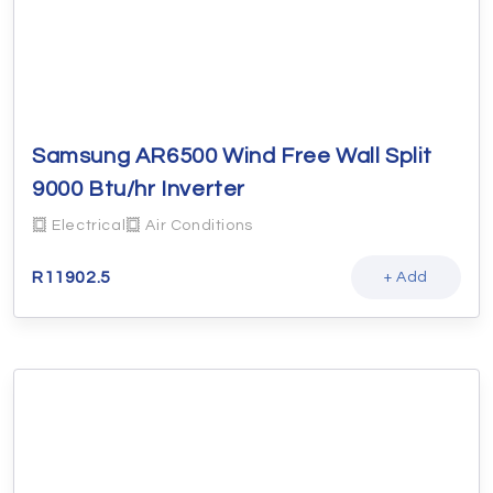
Samsung AR6500 Wind Free Wall Split
9000 Btu/hr Inverter
Electrical
Air Conditions
R
11902.5
+ Add