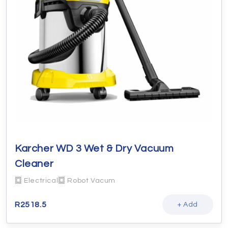
Karcher WD 3 Wet & Dry Vacuum
Cleaner
Electrical
Robot Vacum
R
2518.5
+ Add