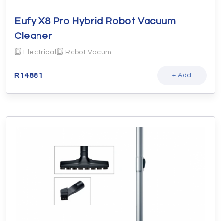
Eufy X8 Pro Hybrid Robot Vacuum
Cleaner
Electrical
Robot Vacum
R
14881
+ Add