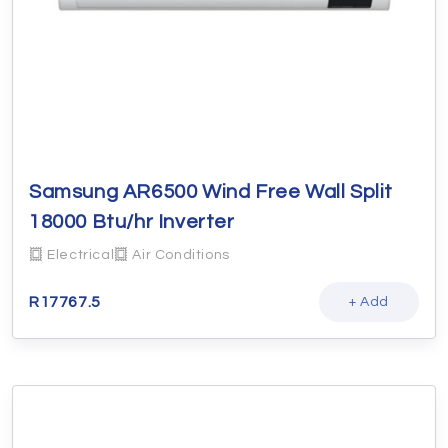
Samsung AR6500 Wind Free Wall Split
18000 Btu/hr Inverter
Electrical
Air Conditions
R
17767.5
+ Add