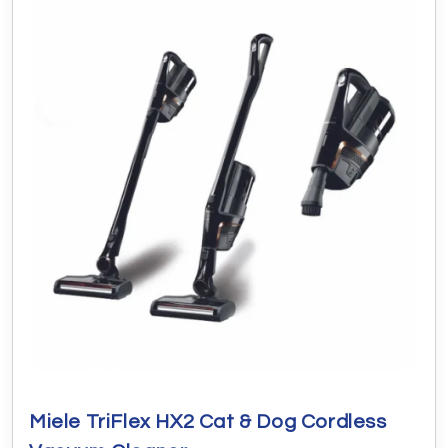
Miele TriFlex HX2 Cat & Dog Cordless