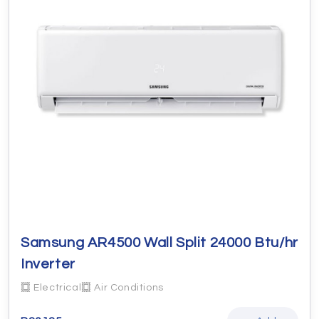
Samsung AR4500 Wall Split 24000 Btu/hr
Inverter
Electrical
Air Conditions