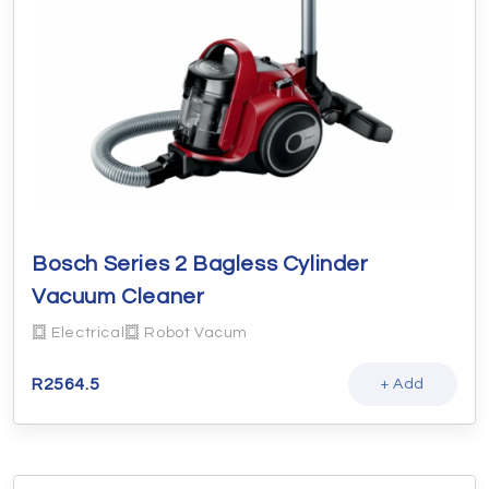
Bosch Series 2 Bagless Cylinder
Vacuum Cleaner
Electrical
Robot Vacum
R
2564.5
+ Add