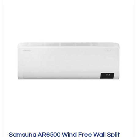
Samsung AR6500 Wind Free Wall Split