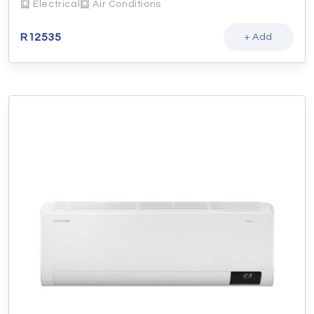
Electrical
Air Conditions
R
12535
+ Add