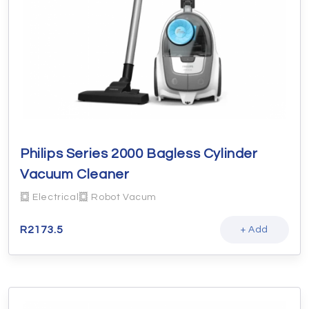
Philips Series 2000 Bagless Cylinder
Vacuum Cleaner
Electrical
Robot Vacum
R
2173.5
+ Add