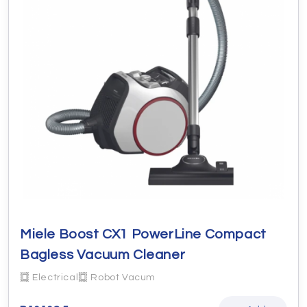
Miele Boost CX1 PowerLine Compact
Bagless Vacuum Cleaner
Electrical
Robot Vacum