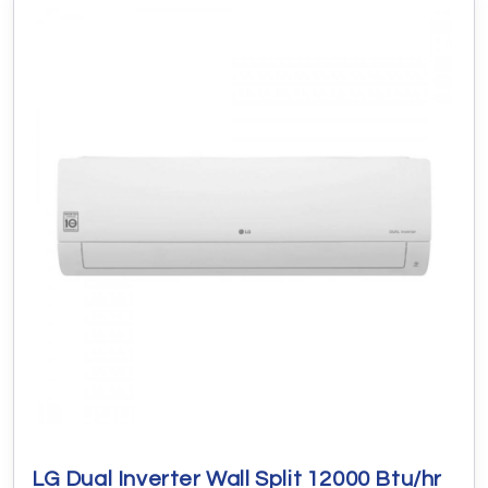
LG Dual Inverter Wall Split 12000 Btu/hr