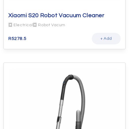
Xiaomi S20 Robot Vacuum Cleaner
Electrical
Robot Vacum
R
5278.5
+ Add