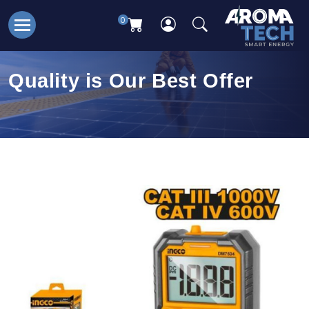
0
Quality is Our Best Offer