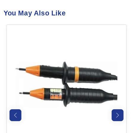
You May Also Like