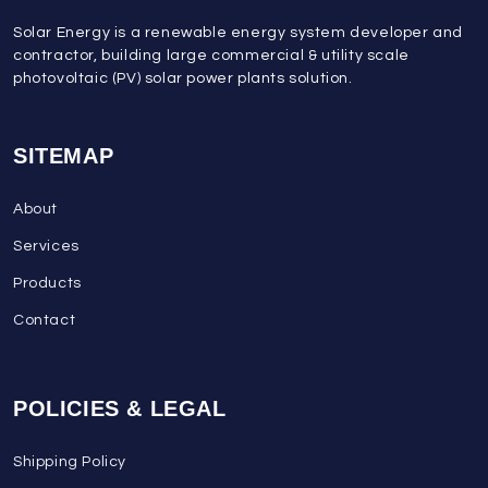
Solar Energy is a renewable energy system developer and
contractor, building large commercial & utility scale
photovoltaic (PV) solar power plants solution.
SITEMAP
About
Services
Products
Contact
POLICIES & LEGAL
Shipping Policy