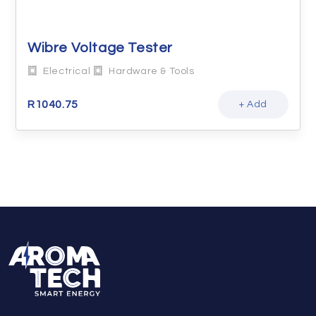
Wibre Voltage Tester
Electrical
Hardware & Tools
R
1040.75
+ Add