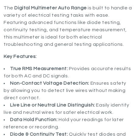
The
Digital Multimeter Auto Range
is built to handle a
variety of electrical testing tasks with ease.
Featuring advanced functions like diode testing,
continuity testing, and temperature measurement,
this multimeter is ideal for both electrical
troubleshooting and general testing applications.
Key Features:
True RMS Measurement:
Provides accurate results
for both AC and DC signals.
Non-Contact Voltage Detection:
Ensures safety
by allowing you to detect live wires without making
direct contact.
Live Line or Neutral Line Distinguish:
Easily identify
live and neutral wires for safer electrical work.
Data Hold Function:
Hold your readings for later
reference or recording.
Diode & Continuity Test:
Quickly test diodes and