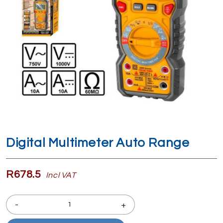
Digital Multimeter Auto Range
R678.5
Incl VAT
-
+