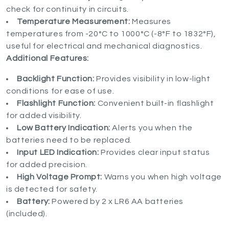
check for continuity in circuits.
Temperature Measurement:
Measures
temperatures from -20°C to 1000°C (-8°F to 1832°F),
useful for electrical and mechanical diagnostics.
Additional Features:
Backlight Function:
Provides visibility in low-light
conditions for ease of use.
Flashlight Function:
Convenient built-in flashlight
for added visibility.
Low Battery Indication:
Alerts you when the
batteries need to be replaced.
Input LED Indication:
Provides clear input status
for added precision.
High Voltage Prompt:
Warns you when high voltage
is detected for safety.
Battery:
Powered by 2 x LR6 AA batteries
(included).