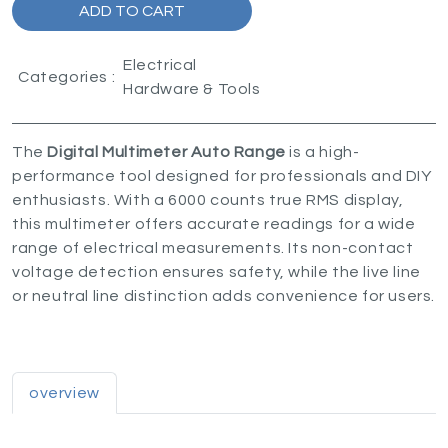
ADD TO CART
Electrical
Categories :
Hardware & Tools
The
Digital Multimeter Auto Range
is a high-
performance tool designed for professionals and DIY
enthusiasts. With a 6000 counts true RMS display,
this multimeter offers accurate readings for a wide
range of electrical measurements. Its non-contact
voltage detection ensures safety, while the live line
or neutral line distinction adds convenience for users.
overview