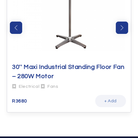
30'' Maxi Industrial Standing Floor Fan
– 280W Motor
Electrical
Fans
R
3680
+ Add