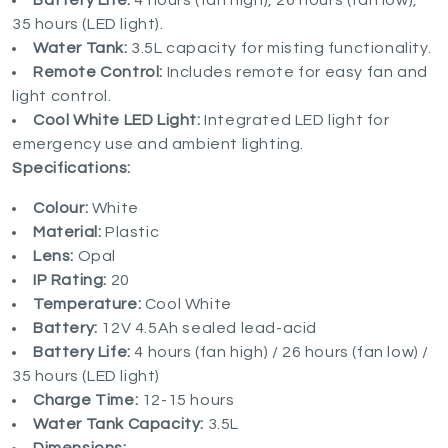
Battery Life:
4 hours (fan high), 26 hours (fan low),
35 hours (LED light).
Water Tank:
3.5L capacity for misting functionality.
Remote Control:
Includes remote for easy fan and
light control.
Cool White LED Light:
Integrated LED light for
emergency use and ambient lighting.
Specifications:
Colour:
White
Material:
Plastic
Lens:
Opal
IP Rating:
20
Temperature:
Cool White
Battery:
12V 4.5Ah sealed lead-acid
Battery Life:
4 hours (fan high) / 26 hours (fan low) /
35 hours (LED light)
Charge Time:
12-15 hours
Water Tank Capacity:
3.5L