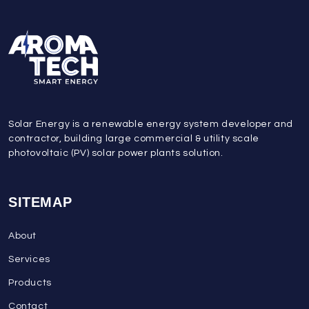
Solar Energy is a renewable energy system developer and
contractor, building large commercial & utility scale
photovoltaic (PV) solar power plants solution.
SITEMAP
About
Services
Products
Contact