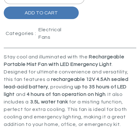
ADD TO CART
Electrical
Categories :
Fans
Stay cool and illuminated with the
Rechargeable
Portable Mist Fan with LED Emergency Light
.
Designed for ultimate convenience and versatility,
this fan features a
rechargeable 12V 4.5Ah sealed
lead-acid battery
, providing
up to 35 hours of LED
light
and
4 hours of fan operation on high
. It also
includes a
3.5L water tank
for a misting function,
perfect for extra cooling. This fan is ideal for both
cooling and emergency lighting, making it a great
addition to your home, office, or emergency kit.