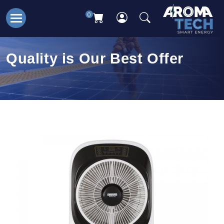
0
Quality is Our Best Offer