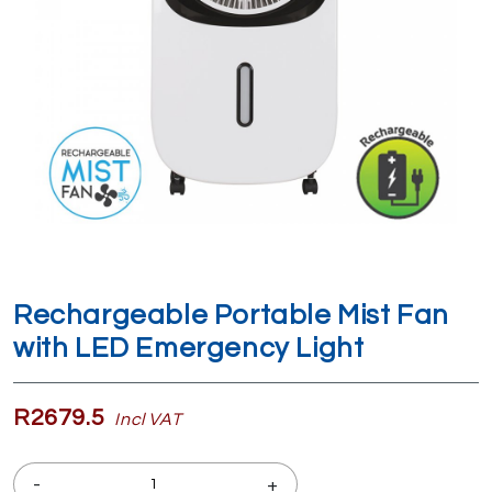
Rechargeable Portable Mist Fan
with LED Emergency Light
R2679.5
Incl VAT
-
+