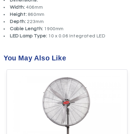
Dimensions:
Width:
406mm
Height:
860mm
Depth:
223mm
Cable Length:
1900mm
LED Lamp Type:
10 x 0.06 Integrated LED
You May Also Like