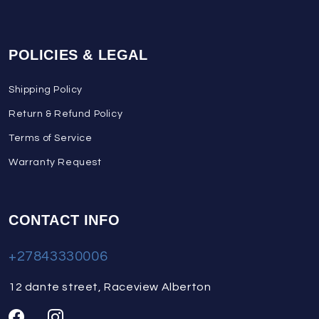
POLICIES & LEGAL
Shipping Policy
Return & Refund Policy
Terms of Service
Warranty Request
CONTACT INFO
+27843330006
12 dante street, Raceview Alberton