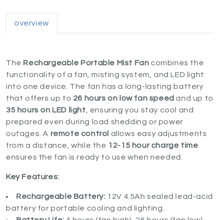
overview
The
Rechargeable Portable Mist Fan
combines the
functionality of a fan, misting system, and LED light
into one device. The fan has a long-lasting battery
that offers up to
26 hours on low fan speed
and up to
35 hours on LED light
, ensuring you stay cool and
prepared even during load shedding or power
outages. A
remote control
allows easy adjustments
from a distance, while the
12-15 hour charge time
ensures the fan is ready to use when needed.
Key Features:
Rechargeable Battery:
12V 4.5Ah sealed lead-acid
battery for portable cooling and lighting.