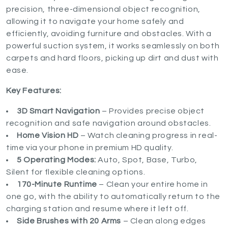
precision, three-dimensional object recognition,
allowing it to navigate your home safely and
efficiently, avoiding furniture and obstacles. With a
powerful suction system, it works seamlessly on both
carpets and hard floors, picking up dirt and dust with
ease.
Key Features:
3D Smart Navigation
– Provides precise object
recognition and safe navigation around obstacles.
Home Vision HD
– Watch cleaning progress in real-
time via your phone in premium HD quality.
5 Operating Modes:
Auto, Spot, Base, Turbo,
Silent for flexible cleaning options.
170-Minute Runtime
– Clean your entire home in
one go, with the ability to automatically return to the
charging station and resume where it left off.
Side Brushes with 20 Arms
– Clean along edges