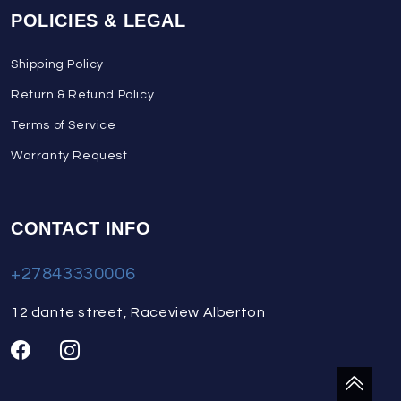
POLICIES & LEGAL
Shipping Policy
Return & Refund Policy
Terms of Service
Warranty Request
CONTACT INFO
+27843330006
12 dante street, Raceview Alberton