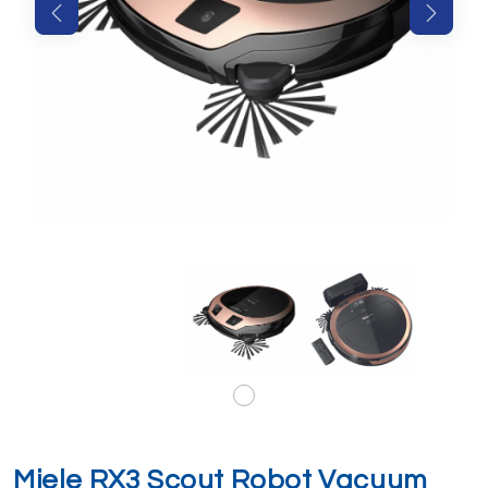
Miele RX3 Scout Robot Vacuum