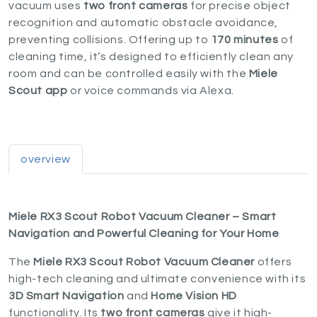
vacuum uses
two front cameras
for precise object
recognition and automatic obstacle avoidance,
preventing collisions. Offering up to
170 minutes
of
cleaning time, it’s designed to efficiently clean any
room and can be controlled easily with the
Miele
Scout app
or voice commands via Alexa.
overview
Miele RX3 Scout Robot Vacuum Cleaner – Smart
Navigation and Powerful Cleaning for Your Home
The
Miele RX3 Scout Robot Vacuum Cleaner
offers
high-tech cleaning and ultimate convenience with its
3D Smart Navigation
and
Home Vision HD
functionality. Its
two front cameras
give it high-