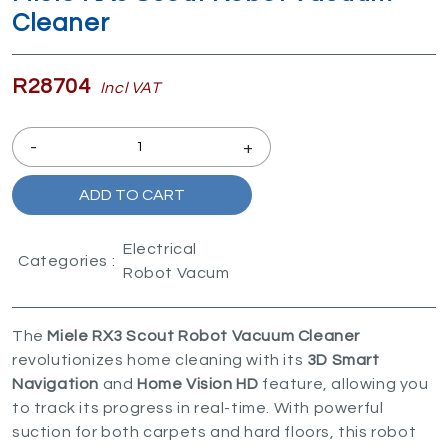
Cleaner
R28704
Incl VAT
-
+
ADD TO CART
Electrical
Categories :
Robot Vacum
The
Miele RX3 Scout Robot Vacuum Cleaner
revolutionizes home cleaning with its
3D Smart
Navigation
and
Home Vision HD
feature, allowing you
to track its progress in real-time. With powerful
suction for both carpets and hard floors, this robot