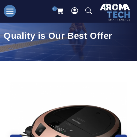
0
Quality is Our Best Offer