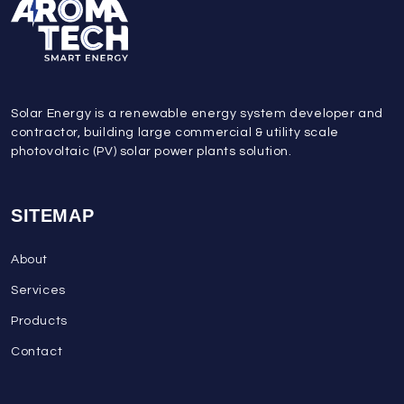
Solar Energy is a renewable energy system developer and
contractor, building large commercial & utility scale
photovoltaic (PV) solar power plants solution.
SITEMAP
About
Services
Products
Contact