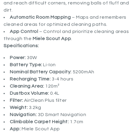
and reach difficult corners, removing balls of fluff and
dirt.
Automatic Room Mapping
– Maps and remembers
cleaned areas for optimized cleaning paths.
App Control
– Control and prioritize cleaning areas
through the
Miele Scout App
.
Specifications:
Power:
30W
Battery Type:
Li-Ion
Nominal Battery Capacity:
5200mAh
Recharging Time:
3-4 hours
Cleaning Area:
120m²
Dustbox Volume:
0.4L
Filter:
AirClean Plus filter
Weight:
3.2kg
Navigation:
3D Smart Navigation
Climbable Carpet Height:
1.7cm
App:
Miele Scout App