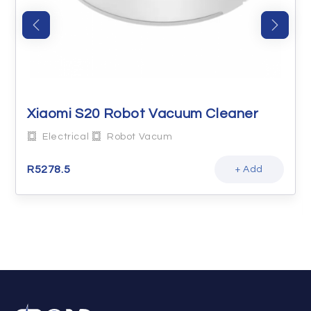
Xiaomi S20 Robot Vacuum Cleaner
Electrical
Robot Vacum
R
5278.5
+ Add