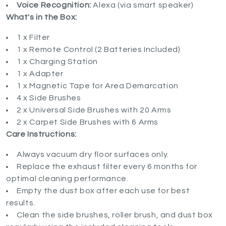
Voice Recognition:
Alexa (via smart speaker)
What's in the Box:
1 x Filter
1 x Remote Control (2 Batteries Included)
1 x Charging Station
1 x Adapter
1 x Magnetic Tape for Area Demarcation
4 x Side Brushes
2 x Universal Side Brushes with 20 Arms
2 x Carpet Side Brushes with 6 Arms
Care Instructions:
Always vacuum dry floor surfaces only.
Replace the exhaust filter every 6 months for
optimal cleaning performance.
Empty the dust box after each use for best
results.
Clean the side brushes, roller brush, and dust box