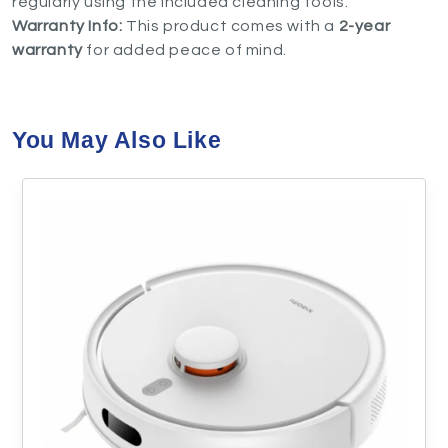
regularly using the included cleaning tools.
Warranty Info:
This product comes with a
2-year
warranty
for added peace of mind.
You May Also Like