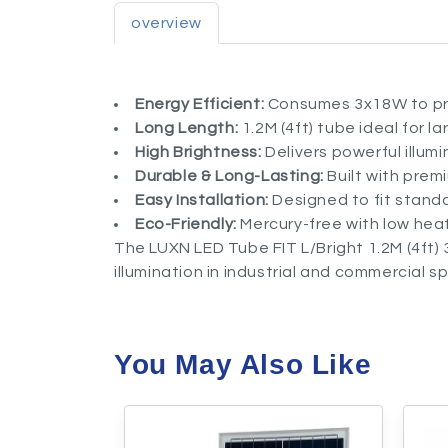
overview
Energy Efficient:
Consumes 3x18W to prov
Long Length:
1.2M (4ft) tube ideal for l
High Brightness:
Delivers powerful illum
Durable & Long-Lasting:
Built with prem
Easy Installation:
Designed to fit standa
Eco-Friendly:
Mercury-free with low heat
The LUXN LED Tube FIT L/Bright 1.2M (4ft) 3
illumination in industrial and commercial s
You May Also Like