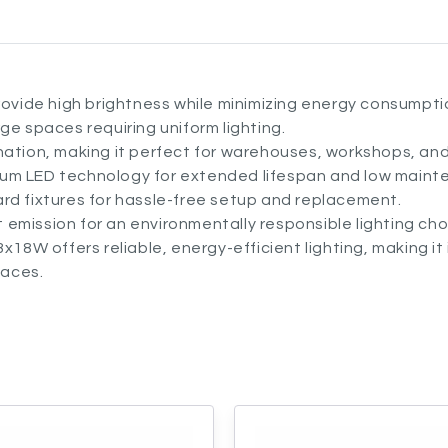
ide high brightness while minimizing energy consumpti
arge spaces requiring uniform lighting.
ination, making it perfect for warehouses, workshops, a
ium LED technology for extended lifespan and low maint
rd fixtures for hassle-free setup and replacement.
 emission for an environmentally responsible lighting cho
x18W offers reliable, energy-efficient lighting, making it 
paces.