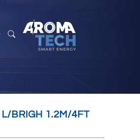
 L/BRIGH 1.2M/4FT