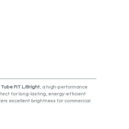
Tube FIT L/Bright
, a high-performance
ect for long-lasting, energy-efficient
ffers excellent brightness for commercial