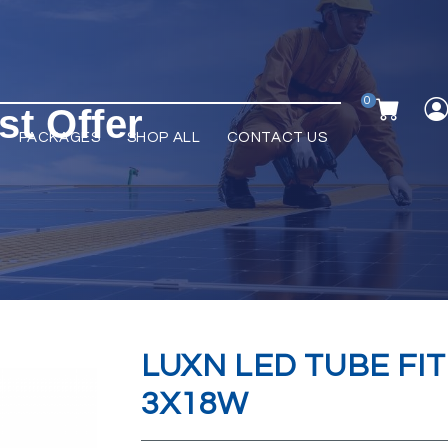
0
st Offer
PACKAGES
SHOP ALL
CONTACT US
LUXN LED TUBE FIT
3X18W