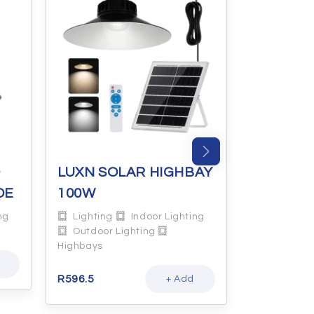
O
LUXN SOLAR HIGHBAY
LUXN GL
DE
100W
5W
ng
Lighting
Indoor Lighting
Lighting
Outdoor Lighting
Lamps
Highbays
R
14.8
R
596.5
+ Add