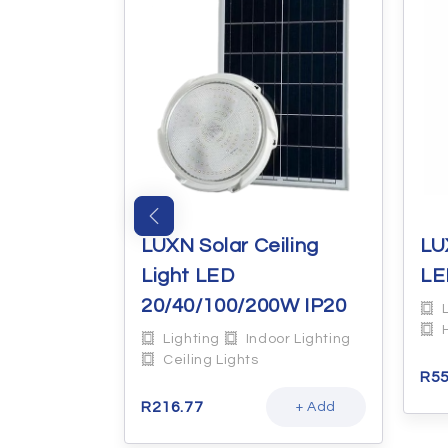
 & R63
LUXN Solar Ceiling
LU
DL
Light LED
LE
20/40/100/200W IP20
or Lighting
Lighting
Indoor Lighting
Ceiling Lights
R
55
+ Add
R
216.77
+ Add