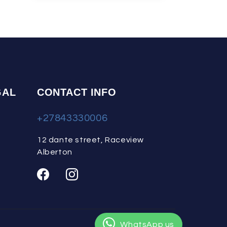
GAL
CONTACT INFO
+27843330006
12 dante street, Raceview
Alberton
WhatsApp us