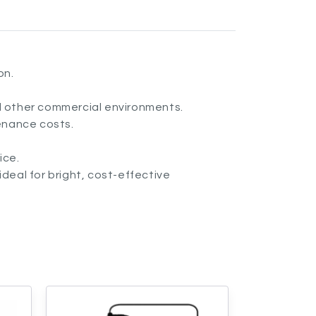
on.
nd other commercial environments.
enance costs.
ice.
ideal for bright, cost-effective