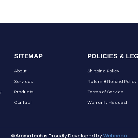
SITEMAP
POLICIES & LE
About
Shipping Policy
Services
Return & Refund Policy
Products
Terms of Service
ar
Contact
Warranty Request
©
Aromatech
is Proudly Developed by
Webneoo