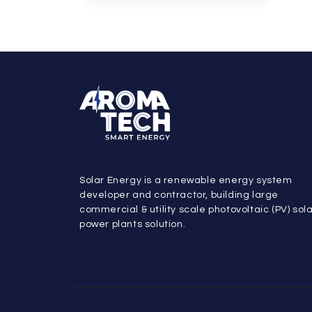
Solar Energy is a renewable energy system
developer and contractor, building large
commercial & utility scale photovoltaic (PV) sol
power plants solution.