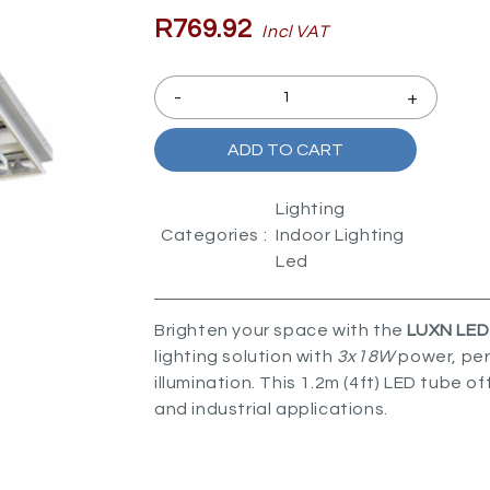
R769.92
Incl VAT
-
+
ADD TO CART
Lighting
Categories :
Indoor Lighting
Led
Brighten your space with the
LUXN LED 
lighting solution with
3x18W
power, perf
illumination. This 1.2m (4ft) LED tube o
and industrial applications.