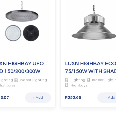
XN HIGHBAY UFO
LUXN HIGHBAY EC
D 150/200/300W
75/150W WITH SHA
Lighting
Indoor Lighting
Lighting
Indoor Lighti
Highbays
Highbays
3.07
R
252.65
+ Add
+ Add