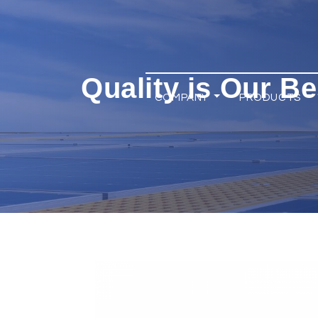
Quality is Our Be
COMPANY
PRODUCTS