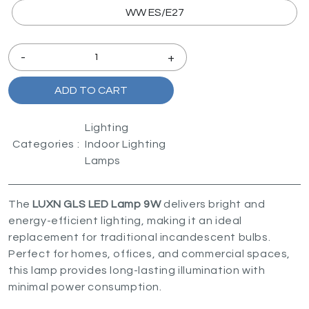
WW ES/E27
-
+
ADD TO CART
Lighting
Categories :
Indoor Lighting
Lamps
The
LUXN GLS LED Lamp 9W
delivers bright and
energy-efficient lighting, making it an ideal
replacement for traditional incandescent bulbs.
Perfect for homes, offices, and commercial spaces,
this lamp provides long-lasting illumination with
minimal power consumption.