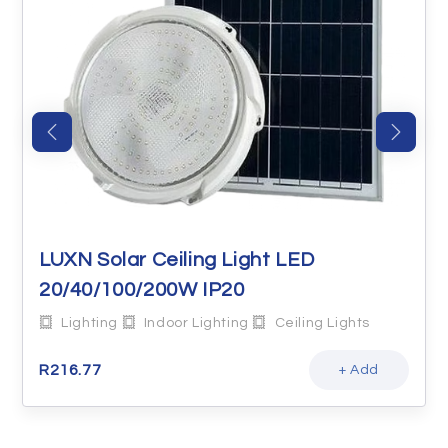
LUXN Solar Ceiling Light LED
20/40/100/200W IP20
Lighting
Indoor Lighting
Ceiling Lights
R
216.77
+ Add