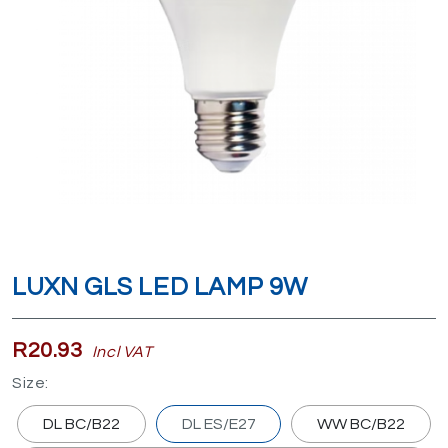
LUXN GLS LED LAMP 9W
R20.93
Incl VAT
Size:
DL BC/B22
DL ES/E27
WW BC/B22