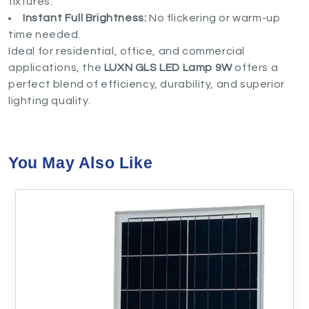
fixtures.
Instant Full Brightness:
No flickering or warm-up
time needed.
Ideal for residential, office, and commercial
applications, the
LUXN GLS LED Lamp 9W
offers a
perfect blend of efficiency, durability, and superior
lighting quality.
You May Also Like