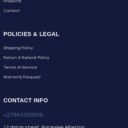
Products
Contact
POLICIES & LEGAL
Shipping Policy
Return & Refund Policy
Terms of Service
Warranty Request
CONTACT INFO
+27843330006
12 dante street, Raceview Alberton