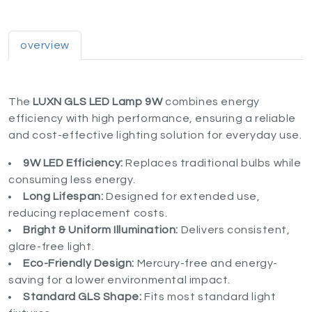
overview
The
LUXN GLS LED Lamp 9W
combines energy
efficiency with high performance, ensuring a reliable
and cost-effective lighting solution for everyday use.
9W LED Efficiency:
Replaces traditional bulbs while
consuming less energy.
Long Lifespan:
Designed for extended use,
reducing replacement costs.
Bright & Uniform Illumination:
Delivers consistent,
glare-free light.
Eco-Friendly Design:
Mercury-free and energy-
saving for a lower environmental impact.
Standard GLS Shape:
Fits most standard light