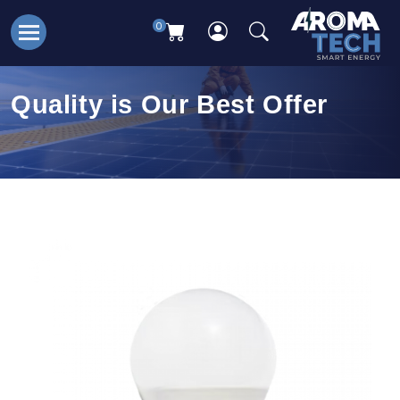
0
Quality is Our Best Offer