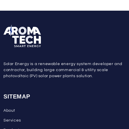
Solar Energy is a renewable energy system developer and
contractor, building large commercial & utility scale
photovoltaic (PV) solar power plants solution.
SITEMAP
About
Services