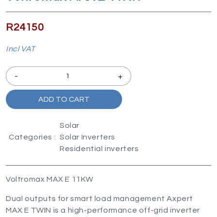
R24150
Incl VAT
-
+
ADD TO CART
Solar
Categories :
Solar Inverters
Residential inverters
Voltromax MAX E 11KW
Dual outputs for smart load management Axpert
MAX E TWIN is a high-performance off-grid inverter