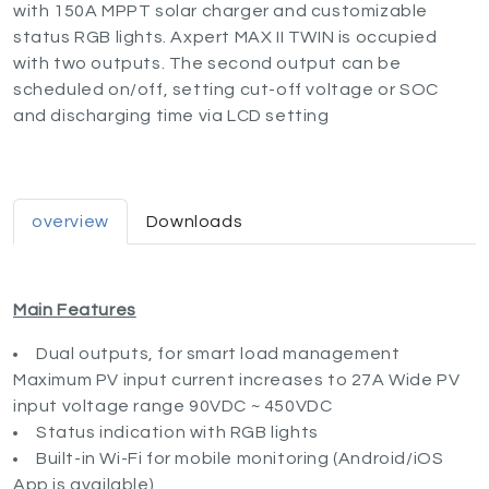
with 150A MPPT solar charger and customizable
status RGB lights. Axpert MAX II TWIN is occupied
with two outputs. The second output can be
scheduled on/off, setting cut-off voltage or SOC
and discharging time via LCD setting
overview
Downloads
Main Features
Dual outputs, for smart load management
Maximum PV input current increases to 27A Wide PV
input voltage range 90VDC ~ 450VDC
Status indication with RGB lights
Built-in Wi-Fi for mobile monitoring (Android/iOS
App is available)