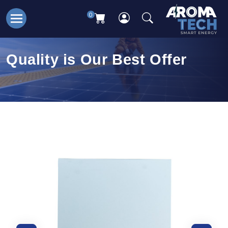
0
Quality is Our Best Offer