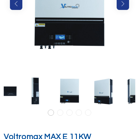
Voltromax MAX E 11KW