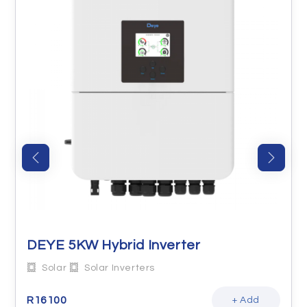
DEYE 5KW Hybrid Inverter
Solar
Solar Inverters
R
16100
+ Add