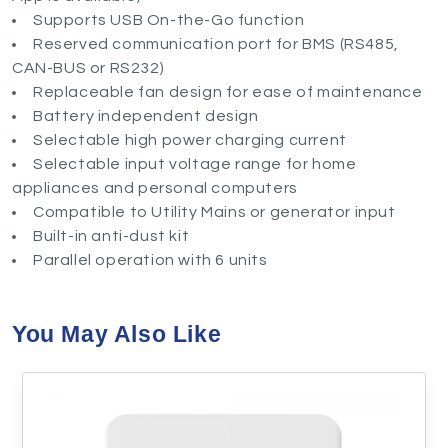
Supports USB On-the-Go function
Reserved communication port for BMS (RS485,
CAN-BUS or RS232)
Replaceable fan design for ease of maintenance
Battery independent design
Selectable high power charging current
Selectable input voltage range for home
appliances and personal computers
Compatible to Utility Mains or generator input
Built-in anti-dust kit
Parallel operation with 6 units
You May Also Like