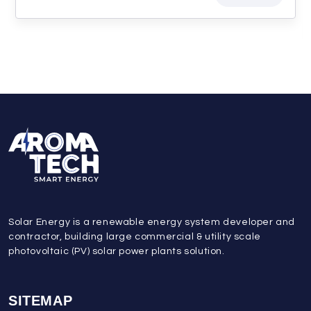
Solar Energy is a renewable energy system developer and
contractor, building large commercial & utility scale
photovoltaic (PV) solar power plants solution.
SITEMAP