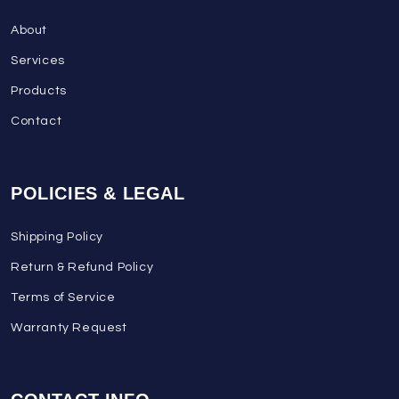
About
Services
Products
Contact
POLICIES & LEGAL
Shipping Policy
Return & Refund Policy
Terms of Service
Warranty Request