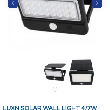
LUXN SOLAR WALL LIGHT 4/7W