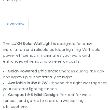
and style.
overview
The
LUXN Solar Wall Light
is designed for easy
installation and reliable outdoor lighting. With solar
power efficiency, it illuminates your walls and
entrances while saving on energy costs.
Solar-Powered Efficiency:
Charges during the day
and lights up automatically at night.
Available in 4W & 7W:
Choose the right wattage for
your outdoor lighting needs.
Compact & Stylish Design:
Perfect for walls,
fences, and gates to create a welcoming
atmosphere.