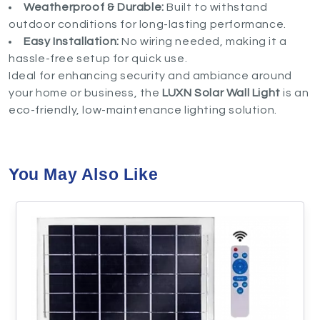
Weatherproof & Durable:
Built to withstand
outdoor conditions for long-lasting performance.
Easy Installation:
No wiring needed, making it a
hassle-free setup for quick use.
Ideal for enhancing security and ambiance around
your home or business, the
LUXN Solar Wall Light
is an
eco-friendly, low-maintenance lighting solution.
You May Also Like