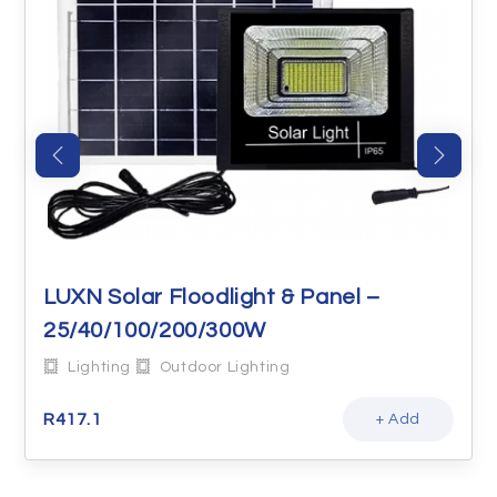
LUXN Solar Floodlight & Panel –
25/40/100/200/300W
Lighting
Outdoor Lighting
R
417.1
+ Add