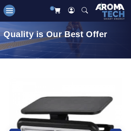
0
Quality is Our Best Offer