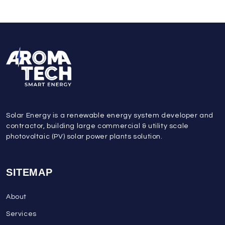
Solar Energy is a renewable energy system developer and
contractor, building large commercial & utility scale
photovoltaic (PV) solar power plants solution.
SITEMAP
About
Services