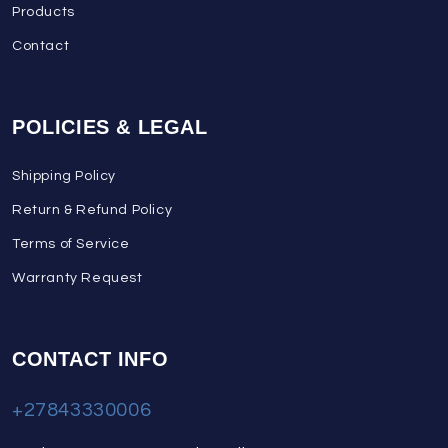
Products
Contact
POLICIES & LEGAL
Shipping Policy
Return & Refund Policy
Terms of Service
Warranty Request
CONTACT INFO
+27843330006