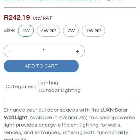
R242.19
Incl VAT
Size:
4W
4W G2
7W
7W G2
-
+
ADD TO CART
Lighting
Categories :
Outdoor Lighting
Enhance your outdoor spaces with the
LUXN Solar
Wall Light
. Available in
4W
and
7W
, this solar-powered
light provides energy-efficient lighting for walls,
fences, and entrances, offering both functionality